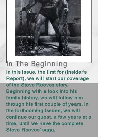
In The Beginning
In this issue, the first for (Insider's
Report), we will start our coverage
of the Steve Reeves story.
Beginning with a look into his
family history, we will follow him
through his first couple of years. In
the forthcoming issues, we will
continue our quest, a few years at a
time, until we have the complete
Steve Reeves' saga.