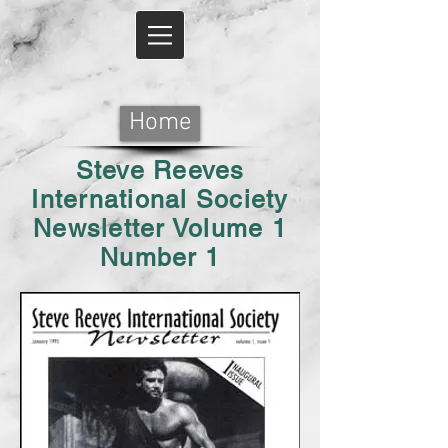
Home
Steve Reeves
International Society
Newsletter Volume 1
Number 1