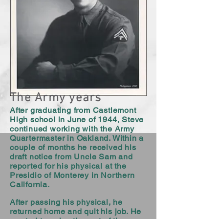
The Army years
After graduating from Castlemont
High school in June of 1944, Steve
continued working with the Army
Quartermaster in Oakland. Within a
couple of months he received his
draft notice from Uncle Sam and
reported for his physical at the
Presidio of Monterey in Northern
California.
After passing his physical, he
returned home and quit his job. He