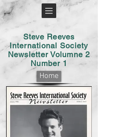
Steve Reeves
International Society
Newsletter Volumne 2
Number 1
Home