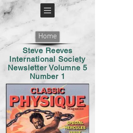
Home
Steve Reeves
International Society
Newsletter Volumne 5
Number 1