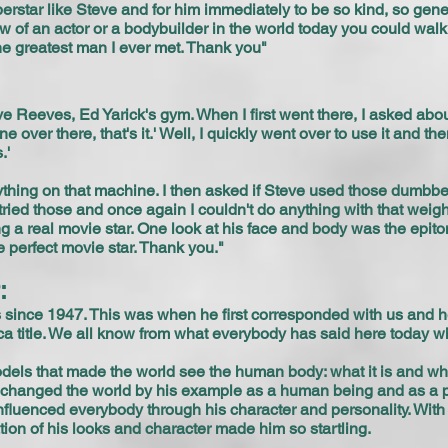
perstar like Steve and for him immediately to be so kind, so ge
t know of an actor or a bodybuilder in the world today you could wa
he greatest man I ever met. Thank you"
e Reeves, Ed Yarick's gym. When I first went there, I asked ab
e over there, that's it.' Well, I quickly went over to use it and
.'
nything on that machine. I then asked if Steve used those dumbbell
ried those and once again I couldn't do anything with that weigh
 a real movie star. One look at his face and body was the epito
e perfect movie star. Thank you."
r:
s since 1947. This was when he first corresponded with us and 
ica title. We all know from what everybody has said here today
dels that made the world see the human body: what it is and wh
t changed the world by his example as a human being and as a
nfluenced everybody through his character and personality. With
ion of his looks and character made him so startling.