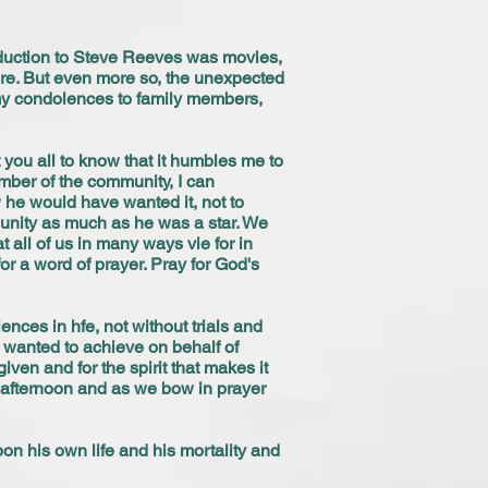
roduction to Steve Reeves was movies,
 sure. But even more so, the unexpected
 my condolences to family members,
you all to know that it humbles me to
mber of the community, I can
w he would have wanted it, not to
nity as much as he was a star. We
t all of us in many ways vie for in
or a word of prayer. Pray for God's
nces in hfe, not without trials and
 wanted to achieve on behalf of
ven and for the spirit that makes it
s afternoon and as we bow in prayer
pon his own life and his mortality and