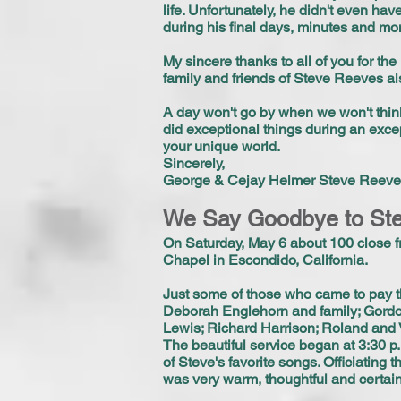
life. Unfortunately, he didn't even hav
during his final days, minutes and mo
My sincere thanks to all of you for th
family and friends of Steve Reeves al
A day won't go by when we won't thin
did exceptional things during an excep
your unique world.
Sincerely,
George & Cejay Helmer Steve Reeves
We Say Goodbye to St
On Saturday, May 6 about 100 close fr
Chapel in Escondido, California.
Just some of those who came to pay t
Deborah Englehorn and family; Gordo
Lewis; Richard Harrison; Roland and 
The beautiful service began at 3:30 
of Steve's favorite songs. Officiating
was very warm, thoughtful and certain