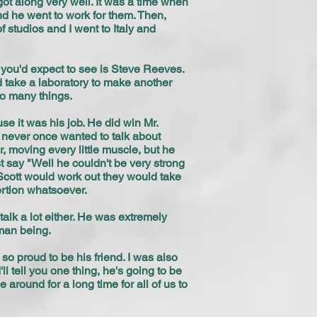
ot along very well. It was a time when
nd he went to work for them. Then,
f studios and I went to Italy and
on you'd expect to see is Steve Reeves.
 take a laboratory to make another
do many things.
e it was his job. He did win Mr.
 never once wanted to talk about
, moving every little muscle, but he
t say "Well he couldn't be very strong
Scott would work out they would take
ertion whatsoever.
alk a lot either. He was extremely
uman being.
o proud to be his friend. I was also
l tell you one thing, he's going to be
around for a long time for all of us to