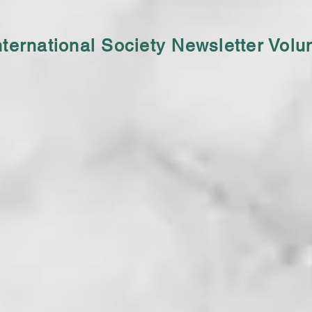
nternational Society Newsletter Vol