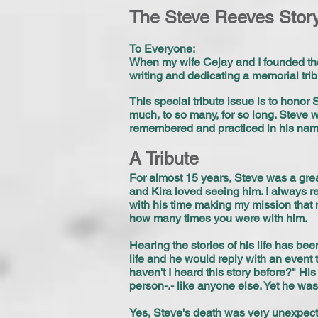
The Steve Reeves Stor
To Everyone:
When my wife Cejay and I founded the
writing and dedicating a memorial trib
This special tribute issue is to honor
much, to so many, for so long. Steve 
remembered and practiced in his nam
A Tribute
For almost 15 years, Steve was a grea
and Kira loved seeing him. I always 
with his time making my mission that 
how many times you were with him.
Hearing the stories of his life has be
life and he would reply with an even
haven't I heard this story before?" H
person-.- like anyone else. Yet he was
Yes, Steve's death was very unexpecte