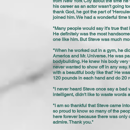
from New York City about the time he 
his career as an actor wasn't going t
thank God, he got the part of 'Hercules
joined him. We had a wonderful time to
"Many people would say it's true that i
He definitely was the most handsome 
one like him. But Steve was much more 
"When he worked out in a gym, he didn
America and Mr. Universe. He was paid
bodybuilding. He knew his body very we
never wanted to show off in any way. 
with a beautiful body like that' He w
120 pounds in each hand and do 20 re
"I never heard Steve once say a bad w
intelligent, didn't like to waste words
"I am so thankful that Steve came into
so proud to know so many of the people 
here forever because there was only on
admire. Thank you."