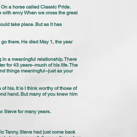
 On a horse called Classic Pride.
me with envy When we cross the great
ould take place. But as it has
l go there. He died May 1, the year
in a meaningful relationship. There
er for 43 years--much of his life. The
nd things meaningful--just as your
 his. It is I think worthy of those of
cond hand. But many of you knew him
w Steve for many years.
Vic Tanny. Steve had just come back