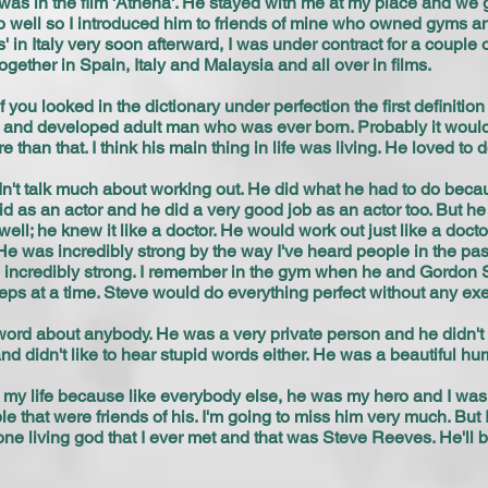
was in the film 'Athena'. He stayed with me at my place and we g
oo well so I introduced him to friends of mine who owned gyms a
' in Italy very soon afterward, I was under contract for a couple o
gether in Spain, Italy and Malaysia and all over in films.
f you looked in the dictionary under perfection the first definiti
and developed adult man who was ever born. Probably it would
than that. I think his main thing in life was living. He loved to 
't talk much about working out. He did what he had to do becaus
 as an actor and he did a very good job as an actor too. But he
ll; he knew it like a doctor. He would work out just like a doctor
He was incredibly strong by the way I've heard people in the pas
as incredibly strong. I remember in the gym when he and Gordon 
ps at a time. Steve would do everything perfect without any ex
ord about anybody. He was a very private person and he didn't t
 and didn't like to hear stupid words either. He was a beautiful h
 my life because like everybody else, he was my hero and I was s
that were friends of his. I'm going to miss him very much. But I'l
e living god that I ever met and that was Steve Reeves. He'll be 