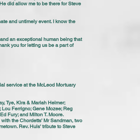
t He did allow me to be there for Steve
nate and untimely event. I know the
d and an exceptional human being that
ank you for letting us be a part of
ial service at the McLeod Mortuary
y, Tye, Kira & Mariah Helmer;
r; Lou Ferrigno; Gene Mozee; Reg
Ed Fury; and Milton T. Moore.
d with the Chordetts' Mr Sandman, two
metown. Rev. Huls' tribute to Steve