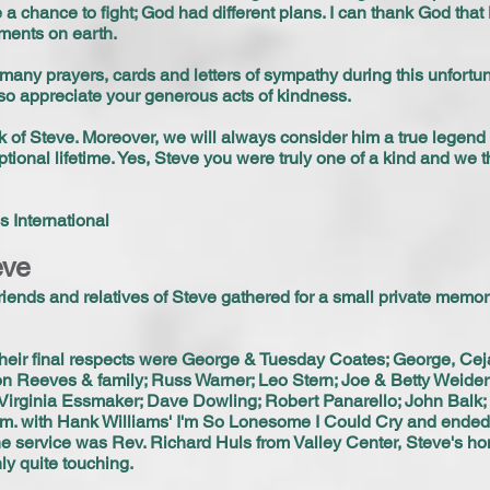
e a chance to fight; God had different plans. I can thank God tha
ments on earth.
e many prayers, cards and letters of sympathy during this unfortu
so appreciate your generous acts of kindness.
k of Steve. Moreover, we will always consider him a true legen
tional lifetime. Yes, Steve you were truly one of a kind and we th
 International
eve
iends and relatives of Steve gathered for a small private memor
heir final respects were George & Tuesday Coates; George, Ceja
n Reeves & family; Russ Warner; Leo Stern; Joe & Betty Weide
Virginia Essmaker; Dave Dowling; Robert Panarello; John Balk; 
p.m. with Hank Williams' I'm So Lonesome I Could Cry and ende
 the service was Rev. Richard Huls from Valley Center, Steve's ho
ly quite touching.