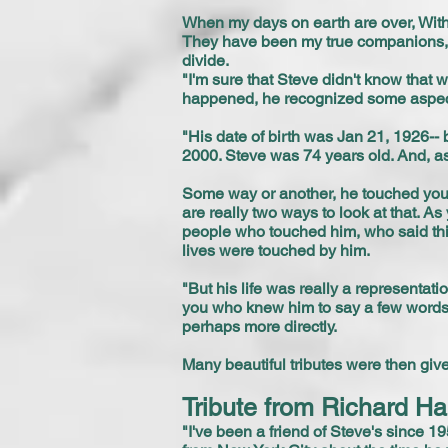
When my days on earth are over, With 
They have been my true companions, A
divide.
"I'm sure that Steve didn't know that 
happened, he recognized some aspects
"His date of birth was Jan 21, 1926-- 
2000. Steve was 74 years old. And, a
Some way or another, he touched you-
are really two ways to look at that. As
people who touched him, who said thin
lives were touched by him.
"But his life was really a representatio
you who knew him to say a few words 
perhaps more directly.
Many beautiful tributes were then gi
Tribute from Richard Ha
"I've been a friend of Steve's since 