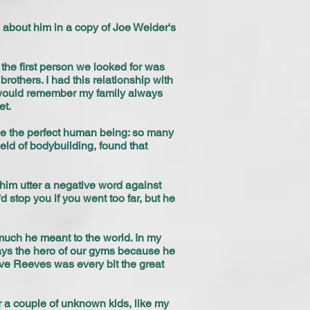
d about him in a copy of Joe Weider's
he first person we looked for was
others. I had this relationship with
e would remember my family always
et.
e the perfect human being: so many
ield of bodybuilding, found that
him utter a negative word against
 stop you if you went too far, but he
uch he meant to the world. In my
ays the hero of our gyms because he
ve Reeves was every bit the great
 a couple of unknown kids, like my