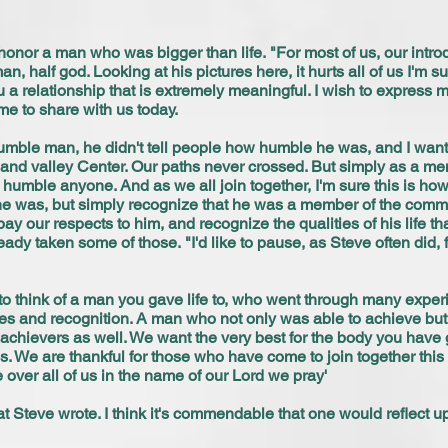
honor a man who was bigger than life. "For most of us, our int
n, half god. Looking at his pictures here, it hurts all of us I'm
 a relationship that is extremely meaningful. I wish to express
me to share with us today.
umble man, he didn't tell people how humble he was, and I want 
 and valley Center. Our paths never crossed. But simply as a me
 humble anyone. And as we all join together, I'm sure this is ho
was, but simply recognize that he was a member of the commu
y our respects to him, and recognize the qualities of his life tha
ady taken some of those. "I'd like to pause, as Steve often did, f
o think of a man you gave life to, who went through many experie
sses and recognition. A man who not only was able to achieve but
chievers as well. We want the very best for the body you have gi
ss. We are thankful for those who have come to join together thi
 over all of us in the name of our Lord we pray'
hat Steve wrote. I think it's commendable that one would reflect u