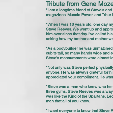
Tribute from Gene Moze
"I am a longtime friend of Steve's and
magazines 'Muscle Power' and 'Your 
"When I was 16 years old, one day my
Steve Reeves. We went up and approache
him ever since that day. I've called
asking how my brother and mother wer
"As a bodybuilder he was unmatched.
cubits tall, so many hands wide and ex
Steve's measurements were almost iden
"Not only was Steve perfect physicall
anyone. He was always grateful for his
appreciated your compliment. He was
"Steve was a man who knew who he wa
three gyms, Steve Reeves was always
was like the King of the Spartans, L
man that all of you knew.
"I want everyone to know that Steve 