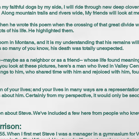
my faithful dogs by my side, I will ride through new deep clover
long mountain trails and rivers wide, My friends will look at 
when he wrote this poem when the crossing of that great divide w
 of his life. He highlighted them.
born in Montana, and it is my understanding that his remains wil
s so many of you know, his death was totally unexpected.
-maybe as a neighbor or as a friend-- whose life found meaning 
 you look at these pictures, here's a man who lived in Valley Cent
gs to him, who shared time with him and rejoiced with him, fou
n of your lives; and your lives in many ways are a representation of
about him. Certainly from my perspective, it would only be se
ven about Steve. We've included a few here from people who kne
rrison:
1955. When I first met Steve I was a manager in a gymnasium for 