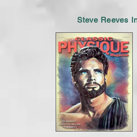
Steve Reeves I