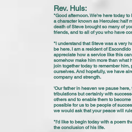
Rev. Huls:
"Good afternoon. We're here today to 
a character known as Hercules: half ma
death of Steve brought so many of you
friends, and to all of you who have co
"I understand that Steve was a very h
be here. I am a resident of Escondido
appreciate how a service like this can
somehow make him more than what he 
join together today to remember him, pa
ourselves. And hopefully, we have alre
company and strength.
'Our father in heaven we pause here, t
tribulations but certainly with succe
others and to enable them to become a
possible for us to be people of succe
we would ask that your peace will rule
"I'd like to begin today with a poem t
the conclusion of his life.