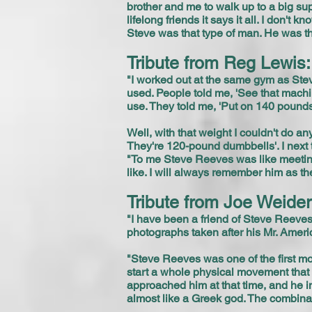
brother and me to walk up to a big su
lifelong friends it says it all. I don'
Steve was that type of man. He was t
Tribute from Reg Lewis:
"I worked out at the same gym as Stev
used. People told me, 'See that machin
use. They told me, 'Put on 140 pounds
Well, with that weight I couldn't do a
They're 120-pound dumbbells'. I next t
"To me Steve Reeves was like meeting
like. I will always remember him as th
Tribute from Joe Weide
"I have been a friend of Steve Reeve
photographs taken after his Mr. Amer
"Steve Reeves was one of the first mo
start a whole physical movement tha
approached him at that time, and he i
almost like a Greek god. The combinat