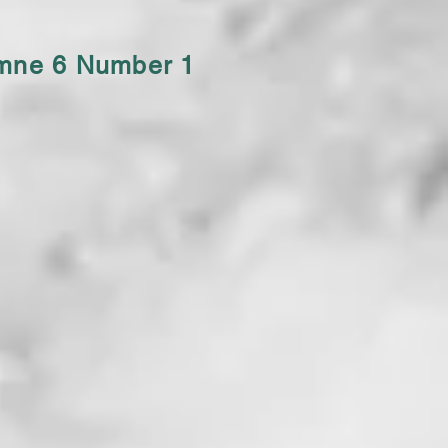
umne 6 Number 1