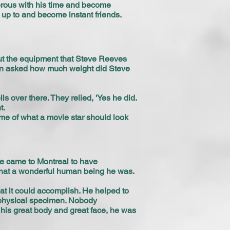
nerous with his time and become
lk up to and become instant friends.
out the equipment that Steve Reeves
 then asked how much weight did Steve
s over there. They relied, 'Yes he did.
t.
me of what a movie star should look
he came to Montreal to have
 what a wonderful human being he was.
at it could accomplish. He helped to
 physical specimen. Nobody
 his great body and great face, he was