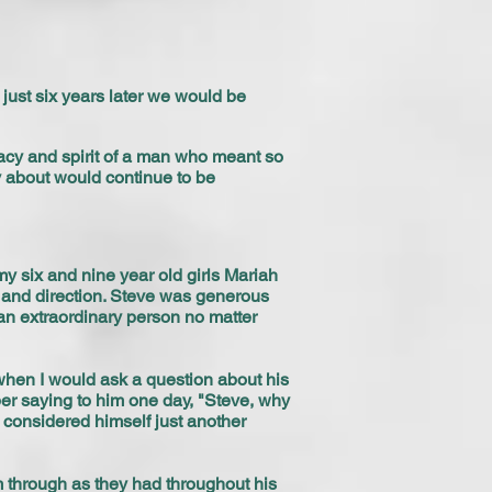
just six years later we would be
gacy and spirit of a man who meant so
y about would continue to be
my six and nine year old girls Mariah
 and direction. Steve was generous
an extraordinary person no matter
 when I would ask a question about his
er saying to him one day, "Steve, why
 considered himself just another
m through as they had throughout his