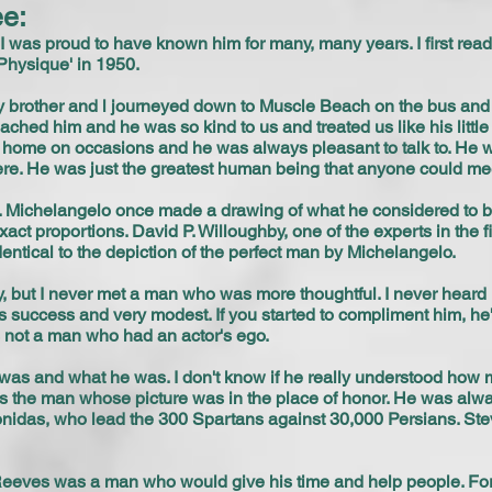
e:
 I was proud to have known him for many, many years. I first rea
Physique' in 1950.
 brother and l journeyed down to Muscle Beach on the bus and t
d him and he was so kind to us and treated us like his little br
 his home on occasions and he was always pleasant to talk to. H
e. He was just the greatest human being that anyone could me
 Michelangelo once made a drawing of what he considered to b
act proportions. David P. Willoughby, one of the experts in the f
tical to the depiction of the perfect man by Michelangelo.
y, but I never met a man who was more thoughtful. I never heard 
 success and very modest. If you started to compliment him, he'd
 not a man who had an actor's ego.
s and what he was. I don't know if he really understood how m
 the man whose picture was in the place of honor. He was alw
eonidas, who lead the 300 Spartans against 30,000 Persians. Ste
Reeves was a man who would give his time and help people. For