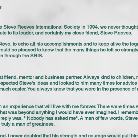
y
 Steve Reeves International Society in 1994, we never thought 
ute to its leader, and certainly my close friend, Steve Reeves.
 Steve, to echo all his accomplishments and to keep alive the le
would be pleased to know that the many things he felt so strongl
e through the SRIS.
t friend, mentor and business partner. Always kind to children, 
respected Steve's ideas and looked to him many times for advice
much easier. You always knew that you were in the presence of 
en an experience that will live with me forever. There were times
t that was beyond anything I would have ever imagined. I rememb
is reply was, " Nobody has asked me". A man of few words, Steve
 truly a man of greatness.
d. I never doubted that his strength and courage would pull hi