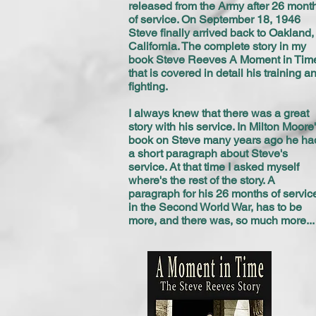
released from the Army after 26 mont
of service. On September 18, 1946
Steve finally arrived back to Oakland,
California. The complete story in my
book Steve Reeves A Moment in Tim
that is covered in detail his training a
fighting.
I always knew that there was a great
story with his service. In Milton Moore
book on Steve many years ago he ha
a short paragraph about Steve's
service. At that time I asked myself
where's the rest of the story. A
paragraph for his 26 months of servic
in the Second World War, has to be
more, and there was, so much more...