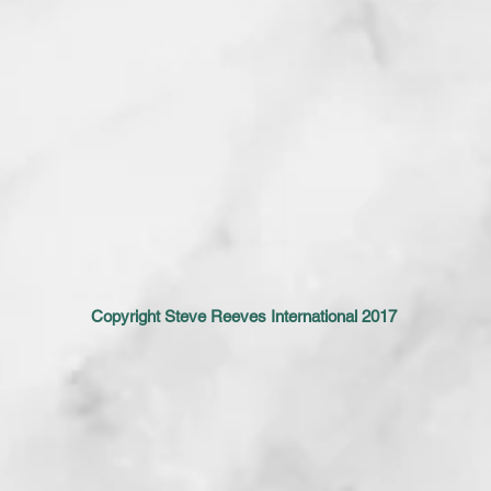
Copyright Steve Reeves International 2017