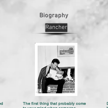
Biography
Rancher
ed
The first thing that probably come