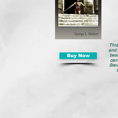
This
and 
best
Buy Now
can
Stev