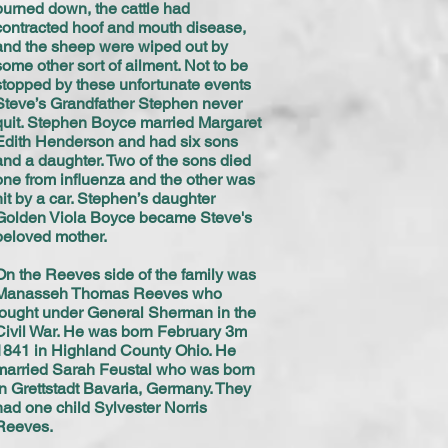
burned down, the cattle had
contracted hoof and mouth disease,
and the sheep were wiped out by
some other sort of ailment. Not to be
stopped by these unfortunate events
Steve’s Grandfather Stephen never
quit. Stephen Boyce married Margaret
Edith Henderson and had six sons
and a daughter. Two of the sons died
one from influenza and the other was
hit by a car. Stephen’s daughter
Golden Viola Boyce became Steve's
beloved mother.
On the Reeves side of the family was
Manasseh Thomas Reeves who
fought under General Sherman in the
Civil War. He was born February 3m
1841 in Highland County Ohio. He
married Sarah Feustal who was born
in Grettstadt Bavaria, Germany. They
had one child Sylvester Norris
Reeves.