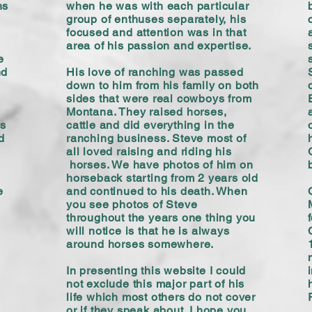
hs
when he was with each particular
group of enthuses separately, his
focused and attention was in that
area of his passion and expertise.
e
nd
His love of ranching was passed
down to him from his family on both
sides that were real cowboys from
Montana. They raised horses,
's
cattle and did everything in the
d
ranching business. Steve most of
all loved raising and riding his
horses. We have photos of him on
horseback starting from 2 years old
e
and continued to his death. When
you see photos of Steve
throughout the years one thing you
will notice is that he is always
around horses somewhere.
In presenting this website I could
not exclude this major part of his
life which most others do not cover
or if they speak about. I hope you