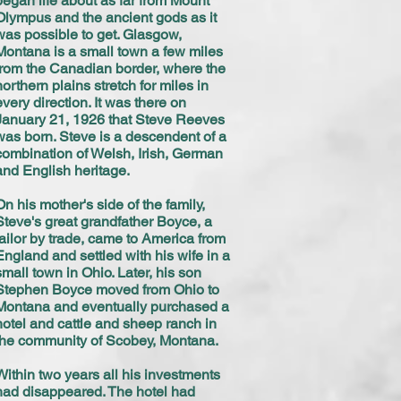
began life about as far from Mount
Olympus and the ancient gods as it
was possible to get. Glasgow,
Montana is a small town a few miles
from the Canadian border, where the
northern plains stretch for miles in
every direction. It was there on
January 21, 1926 that Steve Reeves
was born. Steve is a descendent of a
combination of Welsh, Irish, German
and English heritage.
On his mother's side of the family,
Steve's great grandfather Boyce, a
tailor by trade, came to America from
England and settled with his wife in a
small town in Ohio. Later, his son
Stephen Boyce moved from Ohio to
Montana and eventually purchased a
hotel and cattle and sheep ranch in
the community of Scobey, Montana.
Within two years all his investments
had disappeared. The hotel had