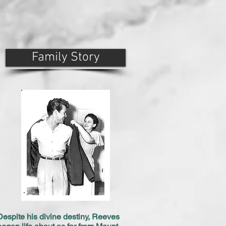
Family Story
Despite his divine destiny, Reeves