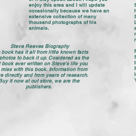
enjoy this area and I will update
occasionally because we have an
extensive collection of many
thousand photographs of his
animals.
Steve Reeves Biography
 book has it all from little known facts
photos to back it up. Cosidered as the
 book ever written on Steve's life you
 miss with this book. Information from
e directly and from years of research.
Buy it now at out store, we are the
publishers.