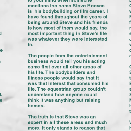
to your mind when someone
mentions the name Steve Reeves
is his bodybuilding or film career. I
have found throughout the years of
being around Steve and his friends
is how most of them would say, the
d
most important thing in Steve's life
was whatever they were interested
in.
te
The people from the entertainment
n
business would tell you his acting
came first over all other areas of
his life. The bodybuilders and
fitness people would say that it
was that interest that consumed his
life. The equestrian group couldn't
.
understand how anyone could
he
think it was anything but raising
horses.
The truth is that Steve was an
expert in all these areas and much
more. It only stands to reason that