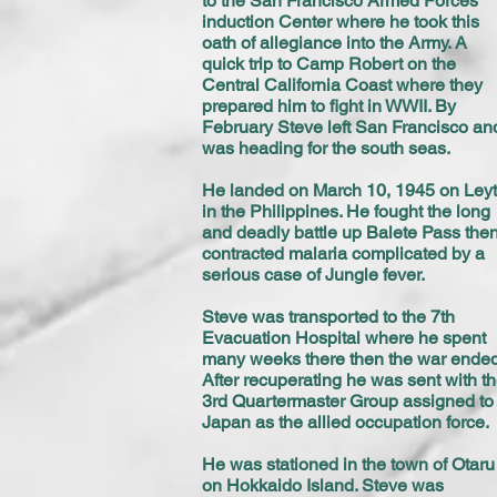
to the San Francisco Armed Forces
induction Center where he took this
oath of allegiance into the Army. A
quick trip to Camp Robert on the
Central California Coast where they
prepared him to fight in WWII. By
February Steve left San Francisco an
was heading for the south seas.
He landed on March 10, 1945 on Ley
in the Philippines. He fought the long
and deadly battle up Balete Pass the
contracted malaria complicated by a
serious case of Jungle fever.
Steve was transported to the 7th
Evacuation Hospital where he spent
many weeks there then the war ended
After recuperating he was sent with t
3rd Quartermaster Group assigned to
Japan as the allied occupation force.
He was stationed in the town of Otaru
on Hokkaido Island. Steve was