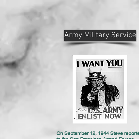
Army Military Service
On September 12, 1944 Steve report