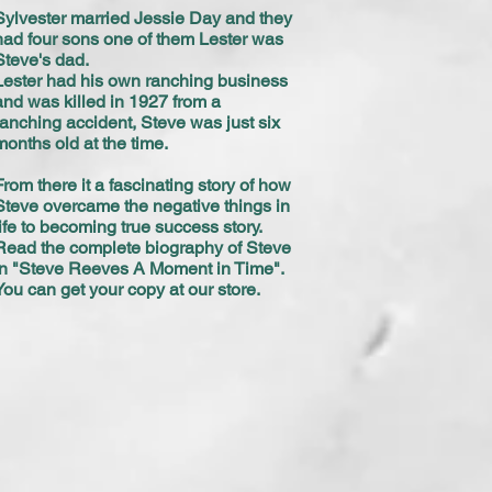
Sylvester married Jessie Day and they
had four sons one of them Lester was
Steve's dad.
Lester had his own ranching business
and was killed in 1927 from a
ranching accident, Steve was just six
months old at the time.
From there it a fascinating story of how
Steve overcame the negative things in
life to becoming true success story.
Read the complete biography of Steve
in "Steve Reeves A Moment in Time".
You can get your copy at our store.