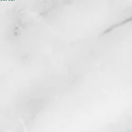
MORE STOR