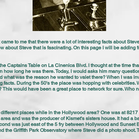
came to me that there were a lot of interesting facts about Steve 
ow about Steve that is fascinating. On this page I will be adding f
the Captains Table on La Cinenica Blvd. I thought at the time tha
an how long he was there. Today, I would asks him many question
what was the reason he wanted to valet there? When I was inv
ng facts. During the 50's the place was hopping with celebrities.
n? This would have been a great place to network for sure. Who
.
o different places while in the Hollywood area? One was at 8217 
 area and was the producer of Kismet's sisters house. It had a
cond was just east of the 5 fry between Hollywood and Sunset B
nd the Griffith Park Observatory where Steve did a photo shoot