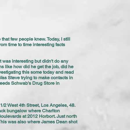
that few people knew. Today, I still
rom time to time interesting facts
t was interesting but didn't do any
s like how did he get the job, did he
estigating this some today and read
 Was Steve trying to make contacts in
 needs Schwab's Drug Store in
1/2 West 4th Street, Los Angeles, 48.
 back bungalow where Charlton
oulevards at 2012 Horbort. Just north
. This was also where James Dean shot