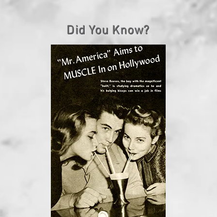
Did You Know?