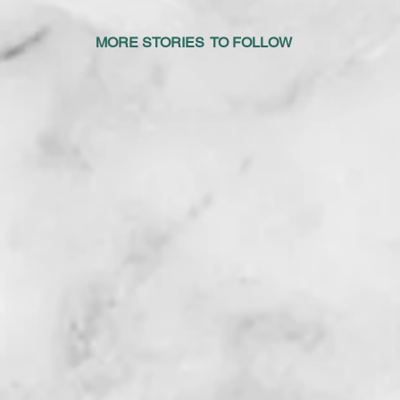
IES TO FOLLOW