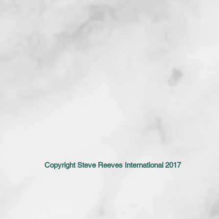
Copyright Steve Reeves International 2017