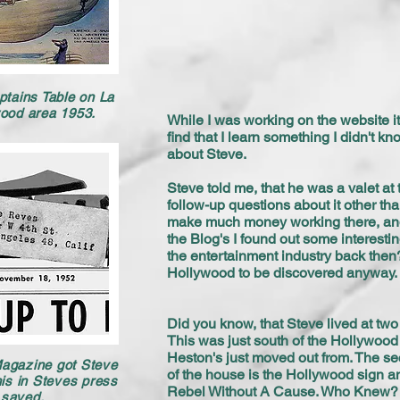
ptains Table on La
wood area 1953.
While I was working on the website it 
find that I learn something I didn't kn
about Steve.
Steve told me, that he was a valet at 
follow-up questions about it other th
make much money working there, and 
the Blog's I found out some interesti
the entertainment industry back the
Hollywood to be discovered anyway
Did you know, that Steve lived at tw
This was just south of the Hollywood
Heston's just moved out from. The se
Magazine got Steve
of the house is the Hollywood sign a
s in Steves press
Rebel Without A Cause. Who Knew?
d saved.