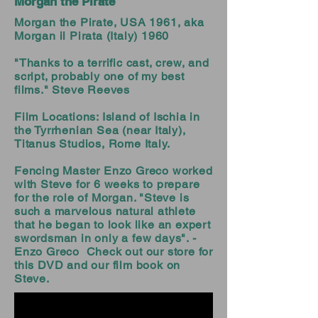
Morgan the Pirate
Morgan the Pirate, USA 1961, aka
Morgan il Pirata (Italy) 1960
"Thanks to a terrific cast, crew, and
script, probably one of my best
films." Steve Reeves
Film Locations: Island of Ischia in
the Tyrrhenian Sea (near Italy),
Titanus Studios, Rome Italy.
Fencing Master Enzo Greco worked
with Steve for 6 weeks to prepare
for the role of Morgan. "Steve is
such a marvelous natural athlete
that he began to look like an expert
swordsman in only a few days". -
Enzo Greco
Check out our store for
this DVD and our film book on
Steve.