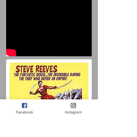
Facebook
Instagram