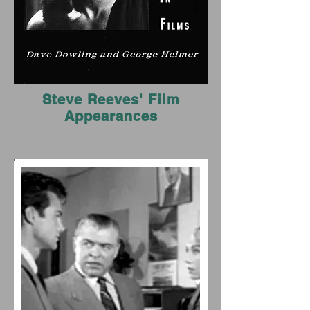
Steve Reeves' Film
Appearances