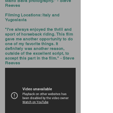
Mario Bava photography." - Steve
Reeves
Filming Locations: Italy and
Yugoslavia
"I've always enjoyed the thrill and
sport of horseback riding. This film
gave me another opportunity to do
one of my favorite things. It
definitely was another reason,
outside of the excellent script, to
accept this part in the film." - Steve
Reeves