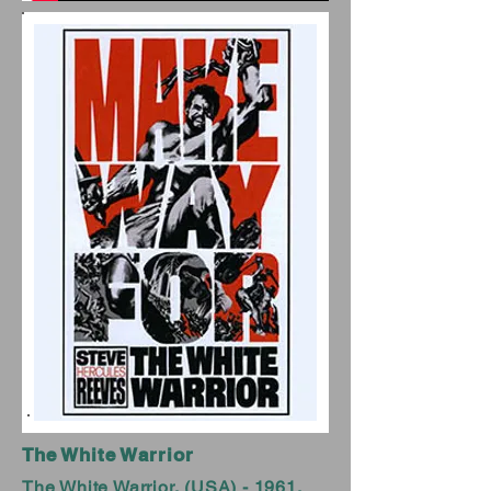
The White Warrior
The White Warrior, (USA) - 1961,