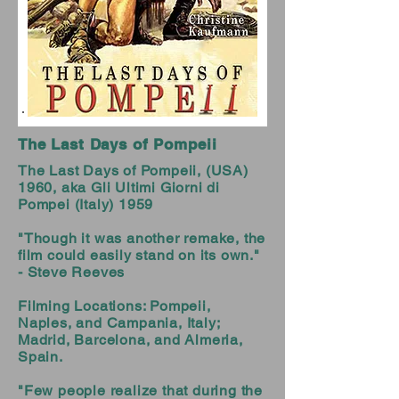
The Last Days of Pompeii
The Last Days of Pompeii, (USA)
1960, aka Gli Ultimi Giorni di
Pompei (Italy) 1959
"Though it was another remake, the
film could easily stand on its own."
- Steve Reeves
Filming Locations: Pompeii,
Naples, and Campania, Italy;
Madrid, Barcelona, and Almeria,
Spain.
"Few people realize that during the