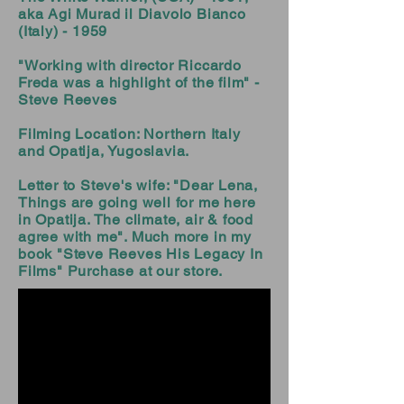
aka Agi Murad il Diavolo Bianco
(Italy) - 1959
"Working with director Riccardo
Freda was a highlight of the film" -
Steve Reeves
Filming Location: Northern Italy
and Opatija, Yugoslavia.
Letter to Steve's wife: "Dear Lena,
Things are going well for me here
in Opatija. The climate, air & food
agree with me". Much more in my
book "Steve Reeves His Legacy In
Films" Purchase at our store.