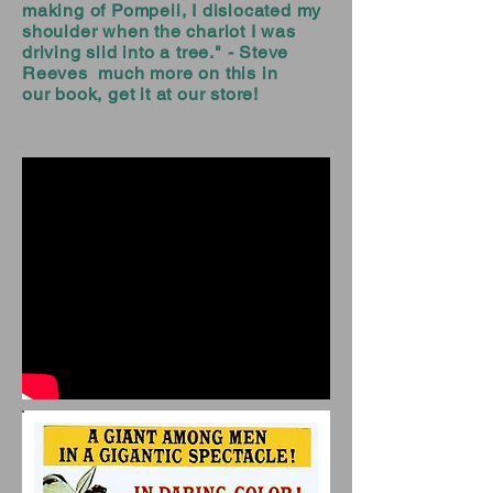
making of Pompeii, I dislocated my
shoulder when the chariot I was
driving slid into a tree." - Steve
Reeves much more on this in
our book, get it at our store!