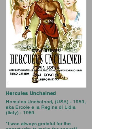
Hercules Unchained
Hercules Unchained, (USA) - 1959,
aka Ercole e la Regina di Lidia
(Italy) - 1959
"I was always grateful for the