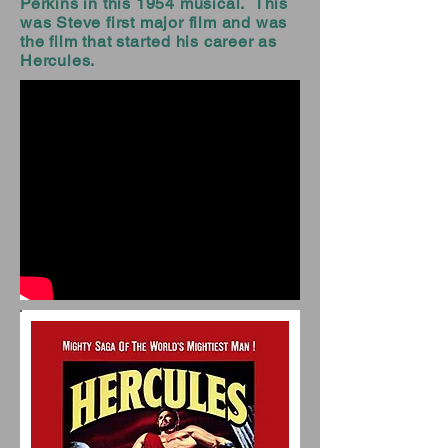
Perkins in this 1954 musical. This
was Steve first major film and was
the film that started his career as
Hercules.