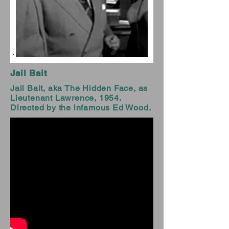
Jail Bait
Jail Bait, aka The Hidden Face, as
Lieutenant Lawrence, 1954.
Directed by the infamous Ed Wood.