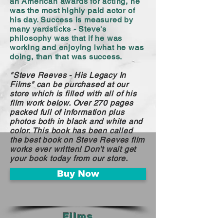
an American awards for acting, he
was the most highly paid actor of
his day. Success is measured by
many yardsticks - Steve's
philosophy was that if he was
working and enjoying iwhat he was
doing, than that was success.
"Steve Reeves - His Legacy In
Films" can be purchased at our
store which is filled with all of his
film work below. Over 270 pages
packed full of information plus
photos both in black and white and
color. This book has been called
the best book on Steve Reeves film
works ever written! Don't wait get
your book today from our store.
Buy Now
Films