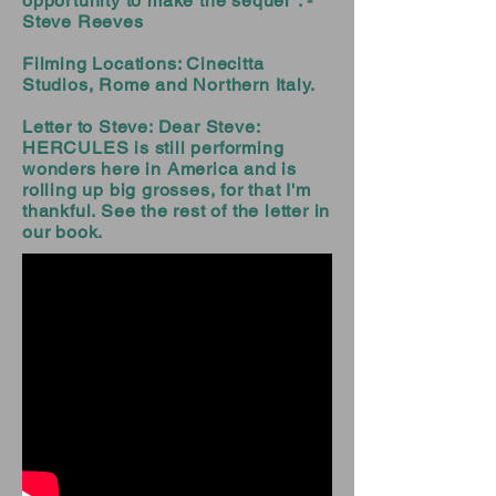
opportunity to make the sequel". -
Steve Reeves
Filming Locations: Cinecitta
Studios, Rome and Northern Italy.
Letter to Steve: Dear Steve:
HERCULES is still performing
wonders here in America and is
rolling up big grosses, for that I'm
thankful. See the rest of the letter in
our book.