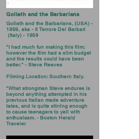
Goliath and the Barbarians
Goliath and the Barbarians, (USA) -
1959, aka - II Terrore Del Barbari
(Italy) - 1959
"I had much fun making this film;
however the film had a slim budget
and the results could have been
better." - Steve Reeves
Filming Location: Southern Italy.
"What strongman Steve endures is
beyond anything attempted in his
previous Italian made adventure
tales, and is quite stirring enough
to cause teenagers to yell with
enthusiasm. - Boston Herald
Traveler