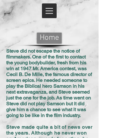
Home
Steve did not escape the notice of
filmmakers. One of the first to contact
the young bodybuilder, fresh from his
win at 1947 Mr. America contest, was
Cecil B. De Mille, the famous director of
screen epics. He needed someone to
play the Biblical hero Samson in his
next extravaganza, and Steve seemed
just the one for the job. As time went on
Steve did not play Samson but it did
give him a chance to see what it was
going to be like in the film industry.
Steve made quite a bit of news over
the years. Although he never won