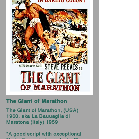
The Giant of Marathon
The Giant of Marathon, (USA)
1960, aka La Bauuaglia di
Maratona (Italy) 1959
"A good script with exceptional