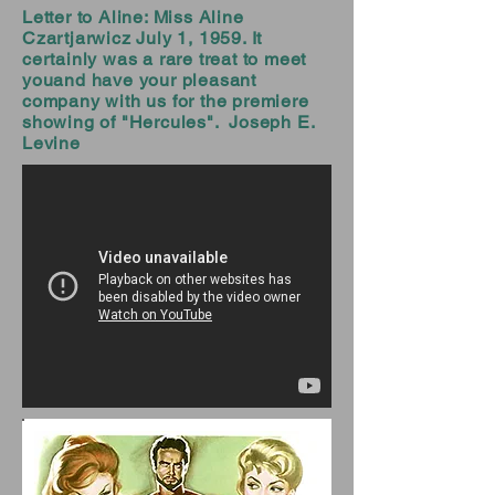
Letter to Aline: Miss Aline
Czartjarwicz July 1, 1959. It
certainly was a rare treat to meet
youand have your pleasant
company with us for the premiere
showing of "Hercules". Joseph E.
Levine