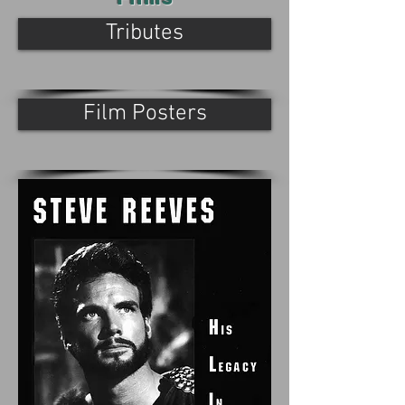
Tributes
Film Posters