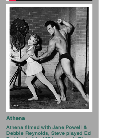
Athena
Athena filmed with Jane Powell &
Debbie Reynolds, Steve played Ed