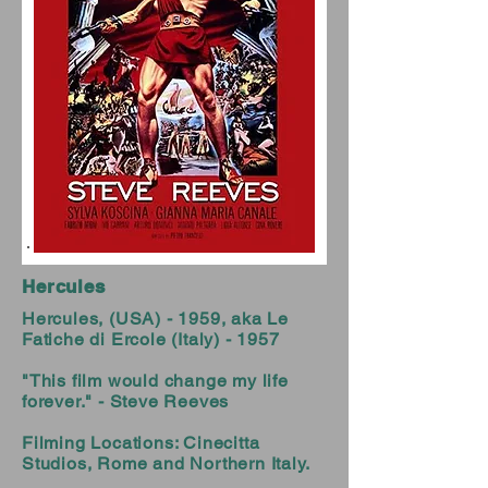
Hercules
Hercules, (USA) - 1959, aka Le
Fatiche di Ercole (Italy) - 1957
"This film would change my life
forever." - Steve Reeves
Filming Locations: Cinecitta
Studios, Rome and Northern Italy.