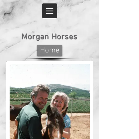
Morgan Horses
Home