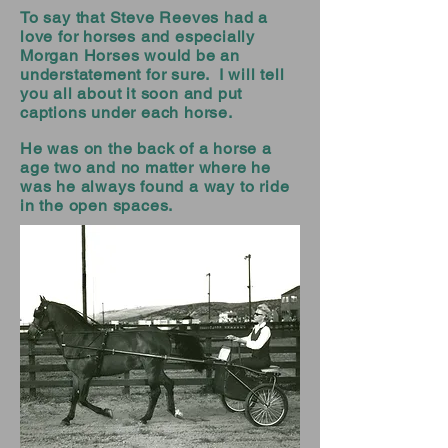
To say that Steve Reeves had a
love for horses and especially
Morgan Horses would be an
understatement for sure. I will tell
you all about it soon and put
captions under each horse.
He was on the back of a horse a
age two and no matter where he
was he always found a way to ride
in the open spaces.