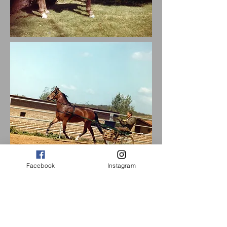
Facebook
Instagram