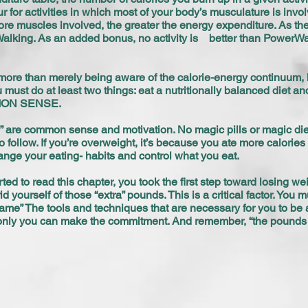
r for activities in which most of your body’s musculature is inv
e muscles involved, the greater the energy expenditure. As the fi
lking. As an added bonus, no activity is better than PowerWalk
ore than merely being aware of the calorie-energy continuum, h
 must do at least two things: eat a nutritionally balanced diet and
OMMON SENSE.
” are common sense and motivation. No magic pills or magic diet
o follow. If you’re overweight, it’s because you ate more calori
ange your eating- habits and control what you eat.
ed to read this chapter, you took the first step toward losing wei
rid yourself of those “extra” pounds. This is a critical factor. Yo
 game” The tools and techniques that are necessary for you to be
only you can make the commitment. And remember, “the pounds y