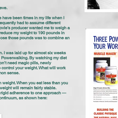
eve.
re have been times in my life when I
frequently had to assume different
e movie’s producer wanted me to weigh a
o reduce my weight to 190 pounds in
to lose those pounds was to combine an
 I was laid up for almost six weeks
e Powerwalking. By watching my diet
don’t need magic pills, newly
o control your weight. What will work
mmon sense.
n weight. When you eat less than you
eight will remain fairly stable.
 a rigid adherence to one approach —
trol continuum, as shown here: