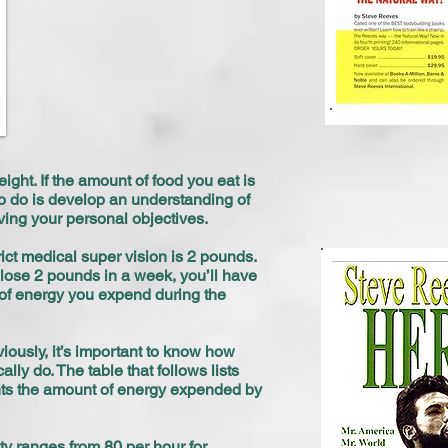
ight. If the amount of food you eat is
 to do is develop an understanding of
ving your personal objectives.
ct medical super vision is 2 pounds.
 lose 2 pounds in a week, you’ll have
 of energy you expend during the
viously, it’s important to know how
ly do. The table that follows lists
ents the amount of energy expended by
ty ranges from 80 per hour for