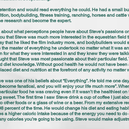
etention and would read everything he could. He had a small but 
tion, bodybuilding, fitness training, ranching, horses and cattle
the research and become the expert.
 about what perceptions people have about Steve’s passions or 
ou that Steve was much more interested in the equestrian field th
say that he liked the film industry more, and bodybuilders would 
was the master of everything he undertook no matter what it was a
 for what they were interested in and they knew they were talk
ought that Steve was most passionate about their particular field.
and diet knowledge. Without good health he would not have been ab
ced diet and nutrition at the forefront of any activity no matter
ve was one of his beliefs about “Everything”. He told me one day
become fanatical, and you will enjoy your life much more”. When l
ticular food he was craving even if it wasn’t the healthiest on th
weet. The first time I saw Steve drink a cup of coffee I just abou
d to other foods or a glass of wine or a beer. From my extensive 
98 percent of the time. He would change his diet and eating hab
s a higher caloric intake because of the energy you need to do 
 many calories you’re going to be using. Steve would make adjustm