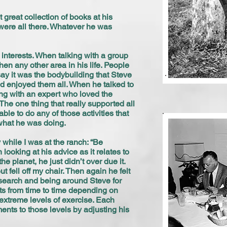
great collection of books at his
 were all there. Whatever he was
interests. When talking with a group
en any other area in his life. People
say it was the bodybuilding that Steve
nd enjoyed them all. When he talked to
ing with an expert who loved the
 The one thing that really supported all
le to do any of those activities that
 what he was doing.
 while I was at the ranch: “Be
ooking at his advice as it relates to
e planet, he just didn’t over due it.
t fell off my chair. Then again he felt
research and being around Steve for
its from time to time depending on
extreme levels of exercise. Each
ents to those levels by adjusting his