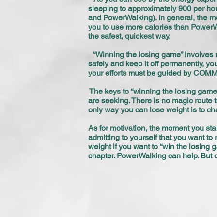
sleeping to approximately 900 per hou
and PowerWalking). In general, the mor
you to use more calories than PowerWa
the safest, quickest way.
“Winning the losing game” involves m
safely and keep it off permanently, you
your efforts must be guided by C
The keys to “winning the losing game
are seeking. There is no magic route t
only way you can lose weight is to ch
As for motivation, the moment you start
admitting to yourself that you want to 
weight if you want to “win the losing
chapter. PowerWalking can help. But 