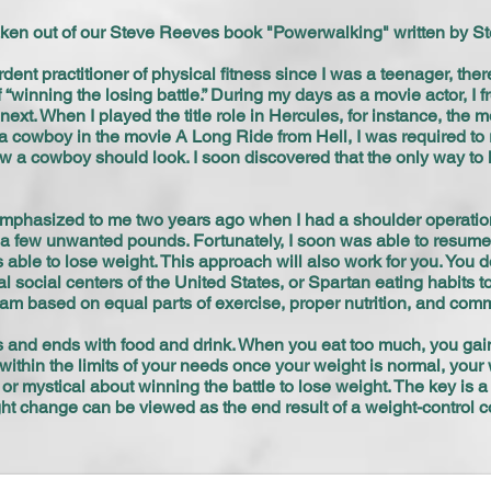
taken out of our Steve Reeves book "Powerwalking" written by St
rdent practitioner of physical fitness since I was a teenager, the
“winning the losing battle.” During my days as a movie actor, I 
next. When I played the title role in Hercules, for instance, th
 a cowboy in the movie A Long Ride from Hell, I was required t
f how a cowboy should look. I soon discovered that the only way 
phasized to me two years ago when I had a shoulder operation.
d a few unwanted pounds. Fortunately, I soon was able to resum
s able to lose weight. This approach will also work for you. You 
 social centers of the United States, or Spartan eating habits t
gram based on equal parts of exercise, proper nutrition, and co
 and ends with food and drink. When you eat too much, you gai
within the limits of your needs once your weight is normal, your w
r mystical about winning the battle to lose weight. The key is
t change can be viewed as the end result of a weight-con