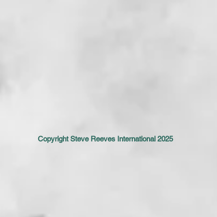
Copyright Steve Reeves International 2025