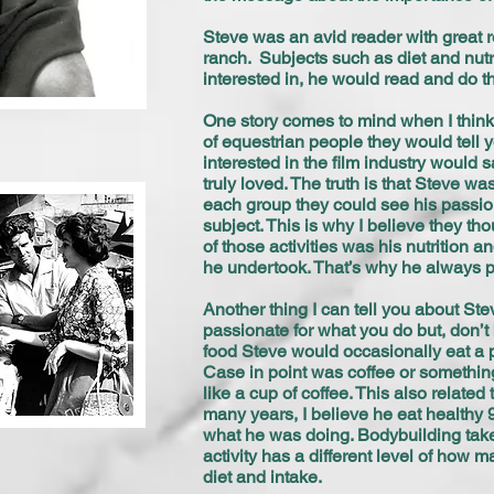
Steve was an avid reader with great r
ranch. Subjects such as diet and nutri
interested in, he would read and do 
One story comes to mind when I think
of equestrian people they would tell y
interested in the film industry would 
truly loved. The truth is that Steve 
each group they could see his passion
subject. This is why I believe they th
of those activities was his nutrition 
he undertook. That’s why he always pla
Another thing I can tell you about Ste
passionate for what you do but, don’t 
food Steve would occasionally eat a par
Case in point was coffee or something s
like a cup of coffee. This also relate
many years, I believe he eat healthy 
what he was doing. Bodybuilding take
activity has a different level of how
diet and intake.