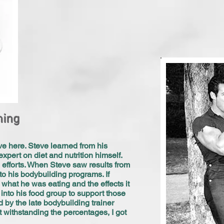
ning
ave here. Steve learned from his
expert on diet and nutrition himself.
 efforts. When Steve saw results from
to his bodybuilding programs. If
what he was eating and the effects it
into his food group to support those
d by the late bodybuilding trainer
t withstanding the percentages, I got