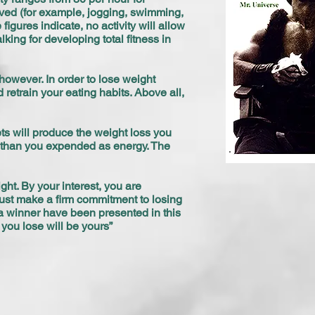
olved (for example, jogging, swimming,
gures indicate, no activity will allow
ing for developing total fitness in
owever. In order to lose weight
 retrain your eating habits. Above all,
s will produce the weight loss you
es than you expended as energy. The
ght. By your interest, you are
u must make a firm commitment to losing
 a winner have been presented in this
ou lose will be yours”