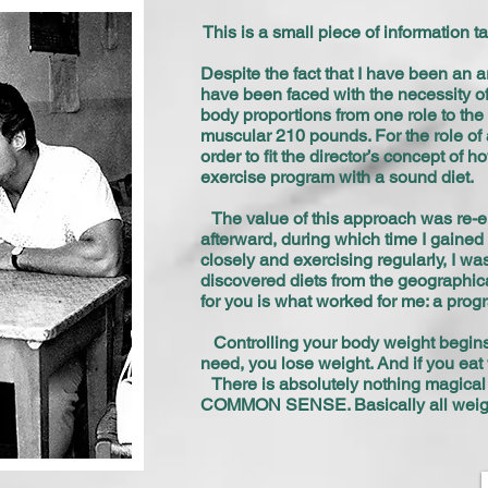
This is a small piece of information 
Despite the fact that I have been an a
have been faced with the necessity of 
body proportions from one role to the 
muscular 210 pounds. For the role of
order to fit the director’s concept o
exercise program with a sound diet.
The value of this approach was re-em
afterward, during which time I gaine
closely and exercising regularly, I wa
discovered diets from the geographical
for you is what worked for me: a pro
Controlling your body weight begins
need, you lose weight. And if you eat 
There is absolutely nothing magical o
COMMON SENSE. Basically all weigh