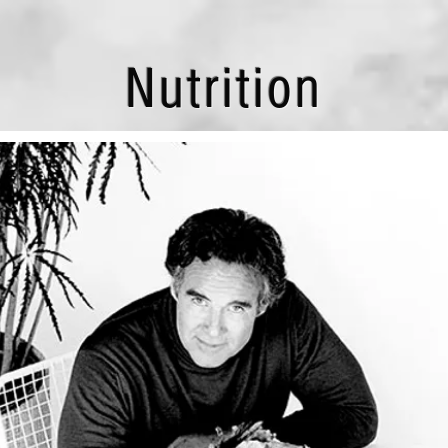
Nutrition