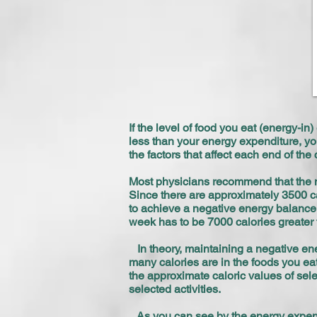
If the level of food you eat (energy-in
less than your energy expenditure, you
the factors that affect each end of t
Most physicians recommend that the m
Since there are approximately 3500 ca
to achieve a negative energy balance 
week has to be 7000 calories greater 
In theory, maintaining a negative ener
many calories are in the foods you eat
the approximate caloric values of sel
selected activities.
As you can see by the energy expendit