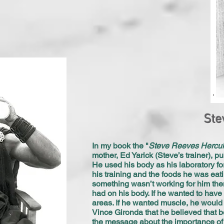
Ste
In my book the "
Steve Reeves Hercu
mother, Ed Yarick (Steve’s trainer), pu
He used his body as his laboratory f
his training and the foods he was eat
something wasn’t working for him then
had on his body. If he wanted to have
areas. If he wanted muscle, he would e
Vince Gironda that he believed that b
the message about the importance of n