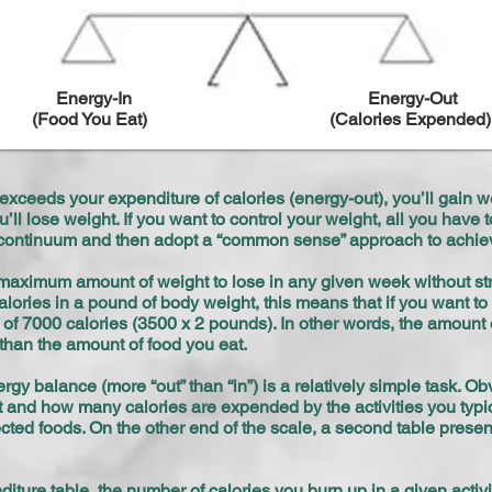
Energy-In
Energy-Out
(Food You Eat)
(Calories Expended)
) exceeds your expenditure of calories (energy-out), you’ll gain we
’ll lose weight. If you want to control your weight, all you have
he continuum and then adopt a “common sense” approach to achie
aximum amount of weight to lose in any given week without stri
lories in a pound of body weight, this means that if you want to
of 7000 calories (3500 x 2 pounds). In other words, the amount
than the amount of food you eat.
gy balance (more “out” than “in”) is a relatively simple task. Ob
 and how many calories are expended by the activities you typical
ected foods. On the other end of the scale, a second table pres
ure table, the number of calories you burn up in a given activi