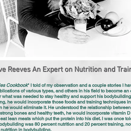
ve Reeves An Expert on Nutrition and Trai
les Cookbook
" I told of my observation and a couple stories I h
blications of various types, and others in his field to become an 
or what was needed to stay healthy and support his bodybuilding
ing, he would incorporate those foods and training techniques in
 he would eliminate it. He understood the relationship between 
 strong bones and healthy teeth, he would incorporate vitamin D 
at lean meats which put the protein into his diet. I was once tol
odybuilding was 80 percent nutrition and 20 percent training, no
utrition in bodybuilding.