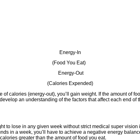
Energy-In
(Food You Eat)
Energy-Out
(Calories Expended)
e of calories (energy-out), you’ll gain weight. If the amount of fo
 is develop an understanding of the factors that affect each end
o lose in any given week without strict medical super vision i
unds in a week, you’ll have to achieve a negative energy balance
alories greater than the amount of food you eat.