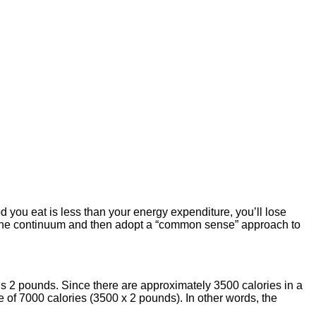
od you eat is less than your energy expenditure, you’ll lose
 of the continuum and then adopt a “common sense” approach to
s 2 pounds. Since there are approximately 3500 calories in a
 of 7000 calories (3500 x 2 pounds). In other words, the