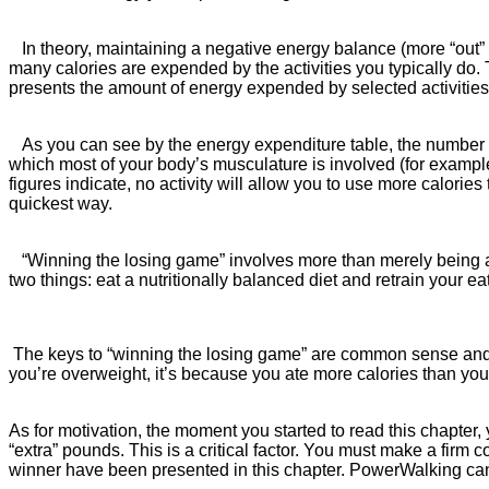
In theory, maintaining a negative energy balance (more “out” th
many calories are expended by the activities you typically do. 
presents the amount of energy expended by selected activitie
As you can see by the energy expenditure table, the number of 
which most of your body’s musculature is involved (for exampl
figures indicate, no activity will allow you to use more calori
quickest way.
“Winning the losing game” involves more than merely being awa
two things: eat a nutritionally balanced diet and retrain you
The keys to “winning the losing game” are common sense and mot
you’re overweight, it’s because you ate more calories than yo
As for motivation, the moment you started to read this chapter, y
“extra” pounds. This is a critical factor. You must make a firm
winner have been presented in this chapter. PowerWalking ca