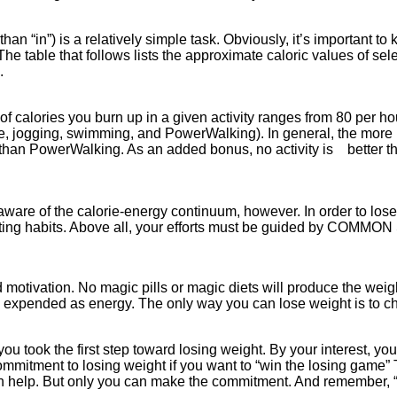
an “in”) is a relatively simple task. Obviously, it’s important 
The table that follows lists the approximate caloric values of sel
s.
calories you burn up in a given activity ranges from 80 per hour 
e, jogging, swimming, and PowerWalking). In general, the more 
es than PowerWalking. As an added bonus, no activity is better th
re of the calorie-energy continuum, however. In order to lose w
r eating habits. Above all, your efforts must be guided by COMM
ivation. No magic pills or magic diets will produce the weight 
u expended as energy. The only way you can lose weight is to ch
ou took the first step toward losing weight. By your interest, you 
 commitment to losing weight if you want to “win the losing game”
n help. But only you can make the commitment. And remember, “t