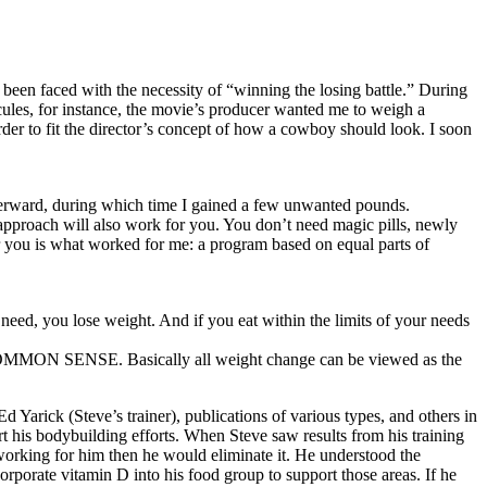
e been faced with the necessity of “winning the losing battle.” During
rcules, for instance, the movie’s producer wanted me to weigh a
er to fit the director’s concept of how a cowboy should look. I soon
terward, during which time I gained a few unwanted pounds.
approach will also work for you. You don’t need magic pills, newly
or you is what worked for me: a program based on equal parts of
ed, you lose weight. And if you eat within the limits of your needs
 —COMMON SENSE. Basically all weight change can be viewed as the
d Yarick (Steve’s trainer), publications of various types, and others in
rt his bodybuilding efforts. When Steve saw results from his training
working for him then he would eliminate it. He understood the
orporate vitamin D into his food group to support those areas. If he