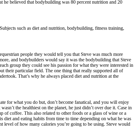
at he believed that bodybuilding was 80 percent nutrition and 20
bjects such as diet and nutrition, bodybuilding, fitness training,
 equestrian people they would tell you that Steve was much more
try more, and bodybuilders would say it was the bodybuilding that Steve
each group they could see his passion for what they were interested in
their particular field. The one thing that really supported all of
ndertook. That’s why he always placed diet and nutrition at the
nate for what you do but, don’t become fanatical, and you will enjoy
asn’t the healthiest on the planet, he just didn’t over due it. Case in
p of coffee. This also related to other foods or a glass of wine or a
is diet and eating habits from time to time depending on what he was
rent level of how many calories you’re going to be using. Steve would