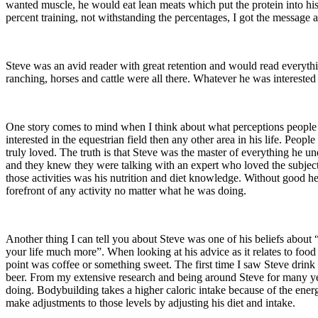
wanted muscle, he would eat lean meats which put the protein into his
percent training, not withstanding the percentages, I got the message 
Steve was an avid reader with great retention and would read everythin
ranching, horses and cattle were all there. Whatever he was intereste
One story comes to mind when I think about what perceptions people h
interested in the equestrian field then any other area in his life. Peop
truly loved. The truth is that Steve was the master of everything he 
and they knew they were talking with an expert who loved the subject. 
those activities was his nutrition and diet knowledge. Without good he
forefront of any activity no matter what he was doing.
Another thing I can tell you about Steve was one of his beliefs about
your life much more”. When looking at his advice as it relates to food 
point was coffee or something sweet. The first time I saw Steve drink a 
beer. From my extensive research and being around Steve for many yea
doing. Bodybuilding takes a higher caloric intake because of the ener
make adjustments to those levels by adjusting his diet and intake.