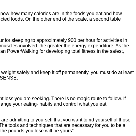
to know how many calories are in the foods you eat and how
ected foods. On the other end of the scale, a second table
for sleeping to approximately 900 per hour for activities in
muscles involved, the greater the energy expenditure. As the
an PowerWalking for developing total fitness in the safest,
eight safely and keep it off permanently, you must do at least
ON SENSE.
loss you are seeking. There is no magic route to follow. If
ange your eating- habits and control what you eat.
are admitting to yourself that you want to rid yourself of those
 The tools and techniques that are necessary for you to be a
he pounds you lose will be yours”