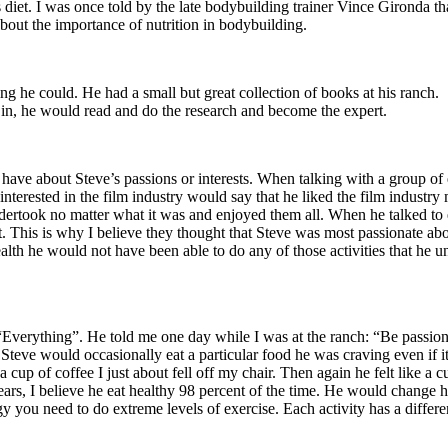
 diet. I was once told by the late bodybuilding trainer Vince Gironda th
about the importance of nutrition in bodybuilding.
g he could. He had a small but great collection of books at his ranch. Su
d in, he would read and do the research and become the expert.
ave about Steve’s passions or interests. When talking with a group of
le interested in the film industry would say that he liked the film indus
undertook no matter what it was and enjoyed them all. When he talked to 
This is why I believe they thought that Steve was most passionate about 
alth he would not have been able to do any of those activities that he u
 “Everything”. He told me one day while I was at the ranch: “Be passio
Steve would occasionally eat a particular food he was craving even if it w
cup of coffee I just about fell off my chair. Then again he felt like a cu
rs, I believe he eat healthy 98 percent of the time. He would change h
gy you need to do extreme levels of exercise. Each activity has a diffe