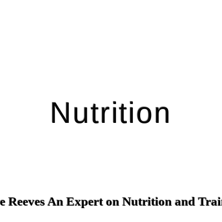
Nutrition
e Reeves An Expert on Nutrition and Tra