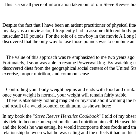
This is a small piece of information taken out of our Steve Reeves 
Despite the fact that I have been an ardent practitioner of physical fi
my days as a movie actor, I frequently had to assume different body pr
muscular 210 pounds. For the role of a cowboy in the movie A Long Ri
discovered that the only way to lose those pounds was to combine an 
The value of this approach was re-emphasized to me two years ago wh
Fortunately, I soon was able to resume Powerwalking. By watching my 
discovered diets from the geographical social centers of the United S
exercise, proper nutrition, and common sense.
Controlling your body weight begins and ends with food and drink. W
once your weight is normal, your weight will remain fairly stable.
There is absolutely nothing magical or mystical about winning the 
end result of a weight-control continuum, as shown here:
In my book the "
Steve Reeves Hercules Cookbook
" I told of my obser
his field to become an expert on diet and nutrition himself. He used h
and the foods he was eating, he would incorporate those foods and tr
relationship between what he was eating and the effects it had on his 