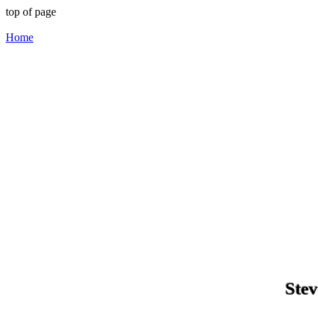
top of page
Home
Stev