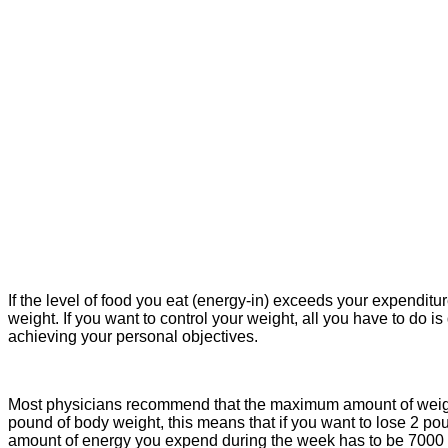
If the level of food you eat (energy-in) exceeds your expenditur
weight. If you want to control your weight, all you have to do
achieving your personal objectives.
Most physicians recommend that the maximum amount of weight t
pound of body weight, this means that if you want to lose 2 po
amount of energy you expend during the week has to be 7000 c