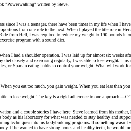
book "Powerwalking" written by Steve.
tness since I was a teenager, there have been times in my life when I hav
oportions from one role to the next. When I played the title role in He
de from Hell, I was required to reduce my weight to 190 pounds in ord
exercise program with a sound diet.
en I had a shoulder operation. I was laid up for almost six weeks af
diet closely and exercising regularly, I was able to lose weight. This 
tates, or Spartan eating habits to control your weight. What will work f
hen you eat too much, you gain weight. When you eat less than you ne
battle to lose weight. The key is a rigid adherence to one approach
vation and a couple stories I have here. Steve learned from his mother, E
is body as his laboratory for what was needed to stay healthy and suppo
aining techniques into his bodybuilding programs. If something wasn’t 
body. If he wanted to have strong bones and healthy teeth, he would inc