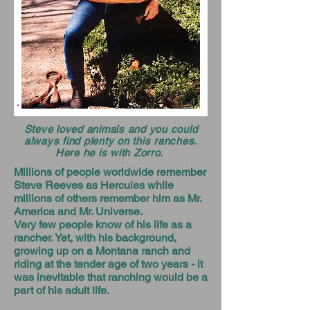
Steve loved animals and you could
always find plenty on this ranches.
Here he is with Zorro.
Millions of people worldwide remember
Steve Reeves as Hercules while
millions of others remember him as Mr.
America and Mr. Universe.
Very few people know of his life as a
rancher. Yet, with his background,
growing up on a Montana ranch and
riding at the tender age of two years - it
was inevitable that ranching would be a
part of his adult life.