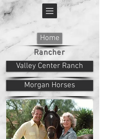
Home
Rancher
Valley Center Ranch
Morgan Horses