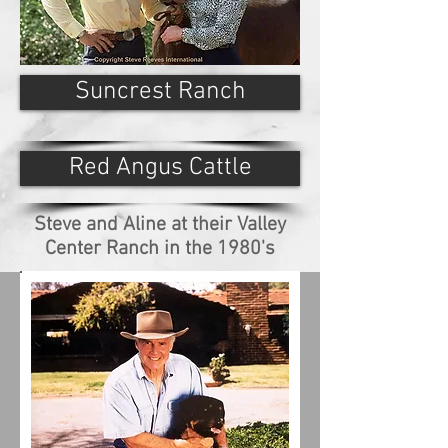
Suncrest Ranch
Red Angus Cattle
Steve and Aline at their Valley
Center Ranch in the 1980's