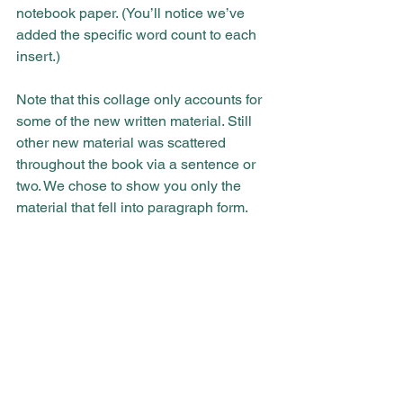
notebook paper. (You’ll notice we’ve 
added the specific word count to each 
insert.)
Note that this collage only accounts for 
some of the new written material. Still 
other new material was scattered 
throughout the book via a sentence or 
two. We chose to show you only the 
material that fell into paragraph form.