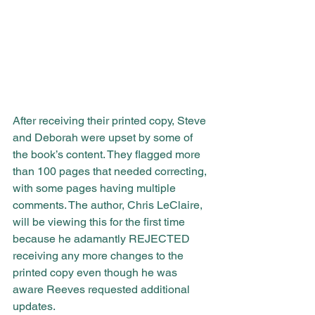
After receiving their printed copy, Steve 
and Deborah were upset by some of 
the book’s content. They flagged more 
than 100 pages that needed correcting, 
with some pages having multiple 
comments. The author, Chris LeClaire, 
will be viewing this for the first time 
because he adamantly REJECTED 
receiving any more changes to the 
printed copy even though he was 
aware Reeves requested additional 
updates.