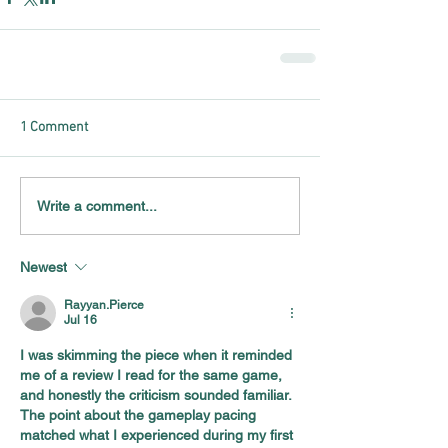
1 Comment
Write a comment...
Newest
Rayyan.Pierce
Jul 16
I was skimming the piece when it reminded 
me of a review I read for the same game, 
and honestly the criticism sounded familiar. 
The point about the gameplay pacing 
matched what I experienced during my first 