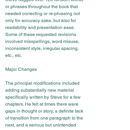
or phrases throughout the book that 
needed correcting or re-phrasing not 
only for accuracy sake, but also for 
readability and presentation ease. 
Some of these requested revisions 
involved misspellings, word misuse, 
inconsistent style, irregular spacing, 
etc., etc.
Major Changes
The principal modifications included 
adding substantially new material 
specifically written by Steve for a few 
chapters. He felt at times there were 
gaps in thought or story, a definite lack 
of transition from one paragraph to the 
next, and a serious but unintended 