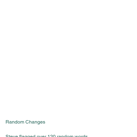
Random Changes
Steve flagged over 120 random words 