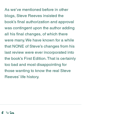
As we’ve mentioned before in other 
blogs, Steve Reeves insisted the 
book’s final authorization and approval 
was contingent upon the author adding 
all his final changes, of which there 
were many. We have known for a while 
that NONE of Steve’s changes from his 
last review were ever incorporated into 
the book’s First Edition. That is certainly 
too bad and most disappointing for 
those wanting to know the real Steve 
Reeves’ life history.