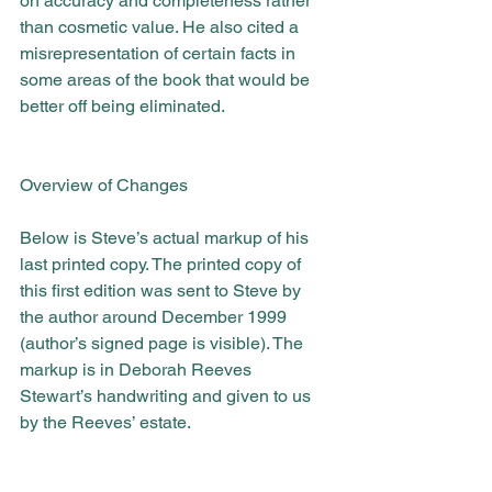
on accuracy and completeness rather 
than cosmetic value. He also cited a 
misrepresentation of certain facts in 
some areas of the book that would be 
better off being eliminated.
Overview of Changes
Below is Steve’s actual markup of his 
last printed copy. The printed copy of 
this first edition was sent to Steve by 
the author around December 1999 
(author’s signed page is visible). The 
markup is in Deborah Reeves 
Stewart’s handwriting and given to us 
by the Reeves’ estate.