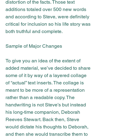
distortion of the facts. Those text 
additions totaled over 500 new words 
and according to Steve, were definitely 
critical for inclusion so his life story was 
both truthful and complete.
Sample of Major Changes
To give you an idea of the extent of 
added material, we’ve decided to share 
some of it by way of a layered collage 
of “actual” text inserts. The collage is 
meant to be more of a representation 
rather than a readable copy. The 
handwriting is not Steve’s but instead 
his long-time companion, Deborah 
Reeves Stewart. Back then, Steve 
would dictate his thoughts to Deborah, 
and then she would transcribe them to 