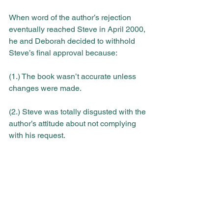
When word of the author’s rejection 
eventually reached Steve in April 2000, 
he and Deborah decided to withhold 
Steve’s final approval because:
(1.) The book wasn’t accurate unless 
changes were made.
(2.) Steve was totally disgusted with the 
author’s attitude about not complying 
with his request.