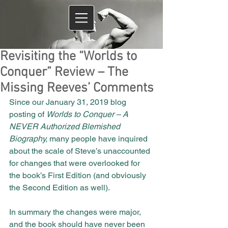
Revisiting the “Worlds to
Conquer” Review – The
Missing Reeves’ Comments
Since our January 31, 2019 blog 
posting of 
Worlds to Conquer – A 
NEVER Authorized Blemished 
Biography, 
many people have inquired 
about the scale of Steve’s unaccounted 
for changes that were overlooked for 
the book’s First Edition (and obviously 
the Second Edition as well).
In summary the changes were major, 
and the book should have never been 