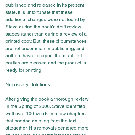
published and released in its present 
state. It is unfortunate that these 
additional changes were not found by 
Steve during the book’s draft review 
stages rather than during a review of a 
printed copy. But, these circumstances 
are not uncommon in publishing, and 
authors have to expect them until all 
parties are pleased and the product is 
ready for printing.
Necessary Deletions
After giving the book a thorough review 
in the Spring of 2000, Steve identified 
well over 100 words in a few chapters 
that needed deleting from the text 
altogether. His removals centered more 