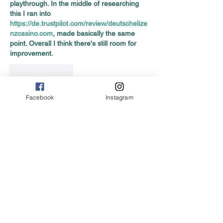
playthrough. In the middle of researching 
this I ran into 
https://de.trustpilot.com/review/deutschelize
nzcasino.com
, made basically the same 
point. Overall I think there's still room for 
improvement.
Like
Reply
Facebook
Instagram
Featured Posts
No posts published
in this language yet
Once posts are published,
you’ll see them here.