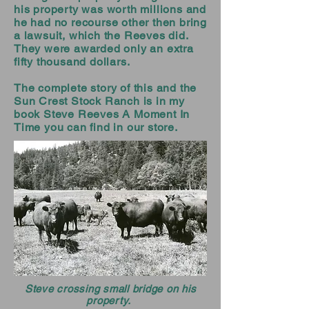
his property was worth millions and
he had no recourse other then bring
a lawsuit, which the Reeves did.
They were awarded only an extra
fifty thousand dollars.
The complete story of this and the
Sun Crest Stock Ranch is in my
book Steve Reeves A Moment In
Time you can find in our store.
Steve crossing small bridge on his
property.