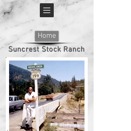
Home
Suncrest Stock Ranch