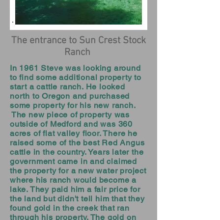
The entrance to Sun Crest Stock
Ranch
In 1961 Steve was looking around
to find some additional property to
start a cattle ranch. He looked
north to Oregon and purchased
some property for his new ranch.
The new piece of property was
outside of Medford and was 360
acres of flat valley floor. There he
raised some of the best Red Angus
cattle in the country. Years later the
government came in and claimed
the property for a new water project
where his ranch would become a
lake. They paid him a fair price for
the land but didn't tell him that they
found gold in the creek that ran
through his property. The gold on