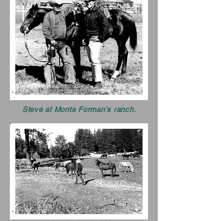
Steve at Monte Forman's ranch.