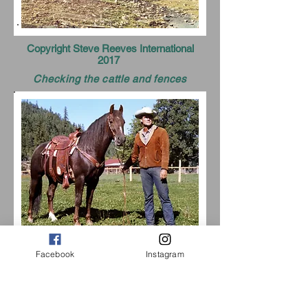
Copyright Steve Reeves International
2017
Checking the cattle and fences
Facebook
Instagram
Ranch house
Aline hard at working doing a little
bailing.