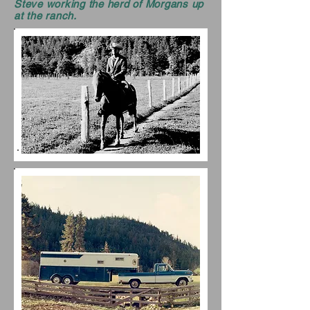
Steve working the herd of Morgans up
at the ranch.