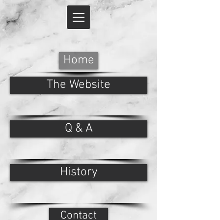
Home
The Website
Q & A
History
Contact