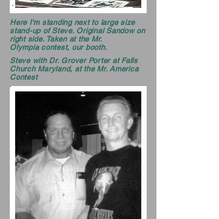
Here I'm standing next to large size
stand-up of Steve. Original Sandow on
right side. Taken at the Mr.
Olympia contest, our booth.
Steve with Dr. Grover Porter at Falls
Church Maryland, at the Mr. America
Contest