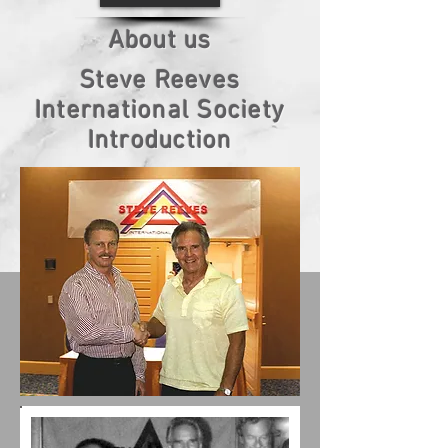
About us
Steve Reeves
International Society
Introduction