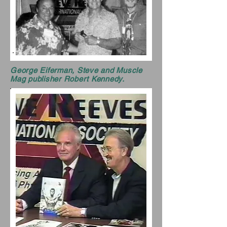
George Eiferman, Steve and Muscle
Mag publisher Robert Kennedy.