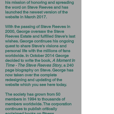
his mission of honoring and spreading
the word on Steve Reeves and has
launched the newest version of the
website in March 2017.
With the passing of Steve Reeves in
2000, George oversaw the Steve
Reeves Estate and fulfilled Steve's last
wishes. George continues his ongoing
quest to share Steve's visions and
personal life with the millions of fans
worldwide. In October 2014 George
decided to write the book,
A Moment In
Time - The Steve Reeves Story
, a 240
page biography on Steve. George has
now taken over the complete
redesigning and updating of the
website which you see here today.
The society has grown from 50
members in 1994 to thousands of
members worldwide. The corporation
continues to publish critically
acclaimed books on fitness,