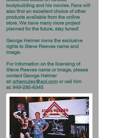
bodybuilding and his movies. Fans will
also find an excellent choice of other
products available from the online
store. We have many more project
planned for the future, stay tuned!
George Helmer owns the exclusive
rights to Steve Reeves name and
image.
For information on the licensing of
Steve Reeves name or image, please
contact George Helmer
at:
srhercules@aol.com
or call him
at:
949-285-6345