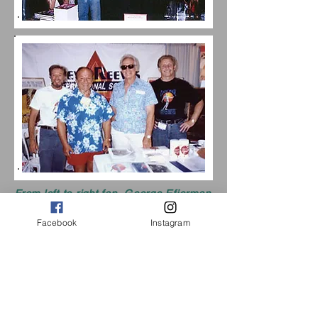
From left to right fan, George Efierman
(Mr. America 1948), Steve and I'm on
the end.
Facebook
Instagram