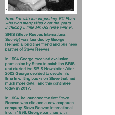
Here I'm with the lergendary Bill Pearl
who won many titles over the years
including 5 time Mr. Universe winner,
SRIS (Steve Reeves International
Society) was founded by George
Helmer, a long time friend and business
partner of Steve Reeves.
In 1994 George received exclusive
permission by Steve to establish SRIS
and started the SRIS Newsletter. After
2002 George decided to devote his
time in writing books on Steve that had
much more detail and this continues
today in 2017.
In 1994 he launched the first Steve
Reeves web site and a new corporate
company, Steve Reeves International
Inc. in 1996. George continue with