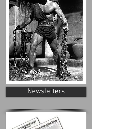
Newsletters