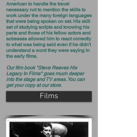
American to handle the travel
necessary not to mention the skills to
work under the many foreign languages
that were being spoken on set. His skill
set of studying scripts and knowing his
parts and those of his fellow actors and
actresses allowed him to react correctly
to what was being said even if he didn't
understand a word they were saying in
the early films.
Our film book "Steve Reeves His
Legacy In Films" goes much deeper
into the stage and TV areas. You can
get your copy at our store.
Films