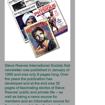
Steve Reeves International Society first
newsletter was published in January of
1995 and was only 8 pages long. Over
the years the publication has
developed and at the end was 32
pages of fascinating stories of Steve
Reeves' public and private life -- as
well as being a news source for
members and an information source for