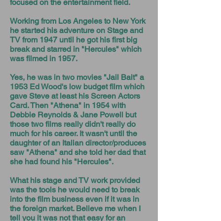
focused on the entertainment field.
Working from Los Angeles to New York
he started his adventure on Stage and
TV from 1947 until he got his first big
break and starred in "Hercules" which
was filmed in 1957.
Yes, he was in two movies "Jail Bait" a
1953 Ed Wood's low budget film which
gave Steve at least his Screen Actors
Card. Then "Athena" in 1954 with
Debbie Reynolds & Jane Powell but
those two films really didn't really do
much for his career. It wasn't until the
daughter of an Italian director/produces
saw "Athena" and she told her dad that
she had found his "Hercules".
What his stage and TV work provided
was the tools he would need to break
into the film business even if it was in
the foreign market. Believe me when I
tell you it was not that easy for an