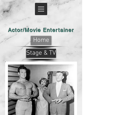
Actor/Movie Entertainer
Home
Stage & TV