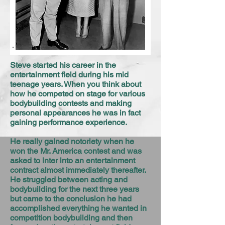
Steve started his career in the
entertainment field during his mid
teenage years. When you think about
how he competed on stage for various
bodybuilding contests and making
personal appearances he was in fact
gaining performance experience.
He really gained notoriety when he
won the Mr. America contest and was
asked to inter into an entertainment
contract almost immediately thereafter.
He struggled between acting and
bodybuilding for the next three years
but came to the conclusion he had
accomplished everything he wanted in
competition bodybuilding and then