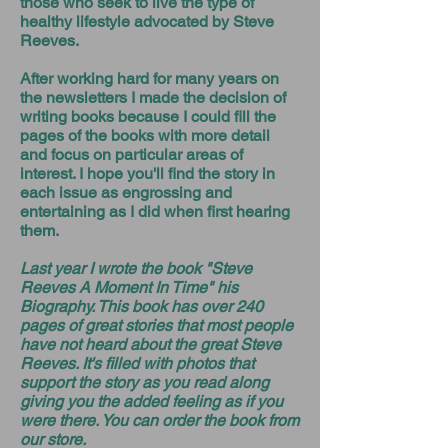
those who seek to live the type of
healthy lifestyle advocated by Steve
Reeves.
After working hard for many years on
the newsletters I made the decision of
writing books because I could fill the
pages of the books with more detail
and focus on particular areas of
interest. I hope you'll find the story in
each issue as engrossing and
entertaining as I did when first hearing
them.
Last year I wrote the book "Steve
Reeves A Moment In Time" his
Biography. This book has over 240
pages of great stories that most people
have not heard about the great Steve
Reeves. It's filled with photos that
support the story as you read along
giving you the added feeling as if you
were there. You can order the book from
our store.